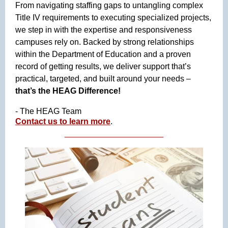
From navigating staffing gaps to untangling complex
Title IV requirements to executing specialized projects,
we step in with the expertise and responsiveness
campuses rely on. Backed by strong relationships
within the Department of Education and a proven
record of getting results, we deliver support that’s
practical, targeted, and built around your needs –
that’s the HEAG Difference!
- The HEAG Team
Contact us to learn more
.