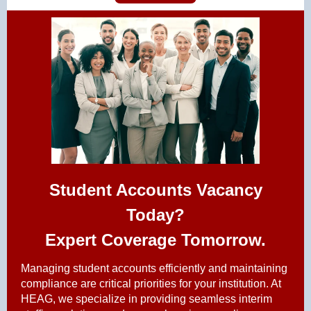
Student Accounts Vacancy
Today?
Expert Coverage Tomorrow.
Managing student accounts efficiently and maintaining
compliance are critical priorities for your institution. At
HEAG, we specialize in providing seamless interim