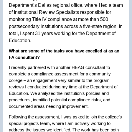
Department’s Dallas regional office, where I led a team
of Institutional Review Specialists responsible for
monitoring Title IV compliance at more than 500
postsecondary institutions across a five-state region. In
total, I spent 31 years working for the Department of
Education.
What are some of the tasks you have excelled at as an
FA consultant?
I recently partnered with another HEAG consultant to
complete a compliance assessment for a community
college – an engagement very similar to the program
reviews I conducted during my time at the Department of
Education. We analyzed the institution’s policies and
procedures, identified potential compliance risks, and
documented areas needing improvement.
Following the assessment, I was asked to join the college’s
special projects team, where I am actively working to
address the issues we identified. The work has been both