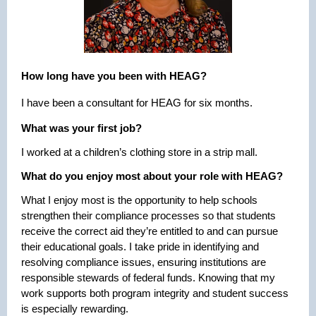
How long have you been with HEAG?
I have been a consultant for HEAG for six months.
What was your first job?
I worked at a children’s clothing store in a strip mall.
What do you enjoy most about your role with HEAG?
What I enjoy most is the opportunity to help schools
strengthen their compliance processes so that students
receive the correct aid they’re entitled to and can pursue
their educational goals. I take pride in identifying and
resolving compliance issues, ensuring institutions are
responsible stewards of federal funds. Knowing that my
work supports both program integrity and student success
is especially rewarding.