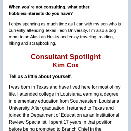
When you’re not consulting, what other
hobbies/interests do you have?
I enjoy spending as much time as I can with my son who is
currently attending Texas Tech University. I’m also a dog
mom to an Alaskan Husky and enjoy traveling, reading,
hiking and scrapbooking.
Consultant Spotlight
Kim Cox
Tell us a little about yourself.
I was born in Texas and have lived here for most of my
life. I attended college in Louisiana, earning a degree
in elementary education from Southeastern Louisiana
University. After graduation, I returned to Texas and
joined the Department of Education as an Institutional
Review Specialist. I spent 17 years in that position
before being promoted to Branch Chief in the