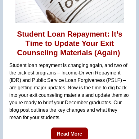
Student Loan Repayment: It’s
Time to Update Your Exit
Counseling Materials (Again)
Student loan repayment is changing again, and two of
the trickiest programs – Income-Driven Repayment
(IDR) and Public Service Loan Forgiveness (PSLF) –
are getting major updates. Now is the time to dig back
into your exit counseling materials and update them so
you’re ready to brief your December graduates. Our
blog post outlines the key changes and what they
mean for your students.
Read More