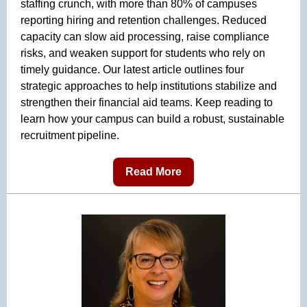
staffing crunch, with more than 80% of campuses
reporting hiring and retention challenges. Reduced
capacity can slow aid processing, raise compliance
risks, and weaken support for students who rely on
timely guidance. Our latest article outlines four
strategic approaches to help institutions stabilize and
strengthen their financial aid teams. Keep reading to
learn how your campus can build a robust, sustainable
recruitment pipeline.
Read More