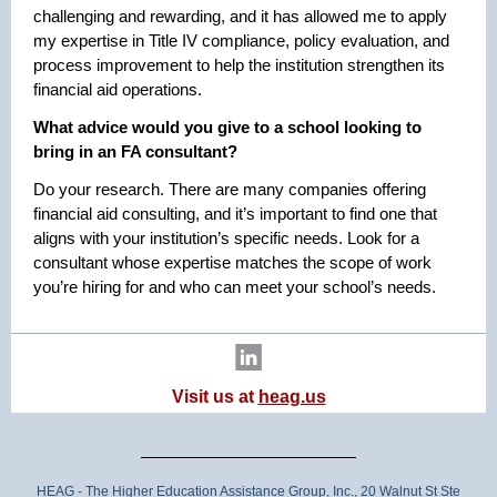
challenging and rewarding, and it has allowed me to apply
my expertise in Title IV compliance, policy evaluation, and
process improvement to help the institution strengthen its
financial aid operations.
What advice would you give to a school looking to
bring in an FA consultant?
Do your research. There are many companies offering
financial aid consulting, and it’s important to find one that
aligns with your institution’s specific needs. Look for a
consultant whose expertise matches the scope of work
you’re hiring for and who can meet your school’s needs.
Visit us at
heag.us
HEAG - The Higher Education Assistance Group, Inc., 20 Walnut St Ste