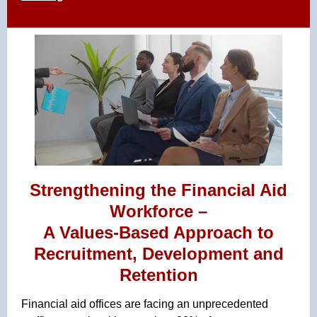
Strengthening the Financial Aid
Workforce –
A Values-Based Approach to
Recruitment, Development and
Retention
Financial aid offices are facing an unprecedented