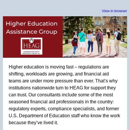
View in browser
Higher education is moving fast – regulations are
shifting, workloads are growing, and financial aid
teams are under more pressure than ever. That’s why
institutions nationwide turn to HEAG for support they
can trust. Our consultants include some of the most
seasoned financial aid professionals in the country:
regulatory experts, compliance specialists, and former
U.S. Department of Education staff who know the work
because they’ve lived it.