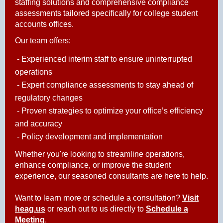
staffing solutions and comprehensive compliance
assessments tailored specifically for college student
accounts offices.
Our team offers:
- Experienced interim staff to ensure uninterrupted
operations
- Expert compliance assessments to stay ahead of
regulatory changes
- Proven strategies to optimize your office’s efficiency
and accuracy
- Policy development and implementation
Whether you're looking to streamline operations,
enhance compliance, or improve the student
experience, our seasoned consultants are here to help.
Want to learn more or schedule a consultatio
n?
Visit
heag.us
or reach out to
us directly to
Schedule a
Meeting
.